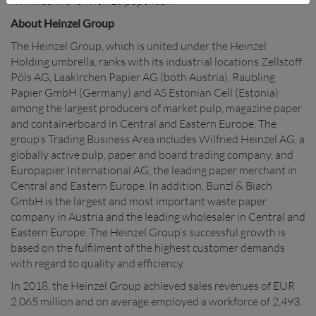
www.laakirchen.heinzelpaper.com
About Heinzel Group
The Heinzel Group, which is united under the Heinzel
Holding umbrella, ranks with its industrial locations Zellstoff
Pöls AG, Laakirchen Papier AG (both Austria), Raubling
Papier GmbH (Germany) and AS Estonian Cell (Estonia)
among the largest producers of market pulp, magazine paper
and containerboard in Central and Eastern Europe. The
group’s Trading Business Area includes Wilfried Heinzel AG, a
globally active pulp, paper and board trading company, and
Europapier International AG, the leading paper merchant in
Central and Eastern Europe. In addition, Bunzl & Biach
GmbH is the largest and most important waste paper
company in Austria and the leading wholesaler in Central and
Eastern Europe. The Heinzel Group’s successful growth is
based on the fulfilment of the highest customer demands
with regard to quality and efficiency.
In 2018, the Heinzel Group achieved sales revenues of EUR
2,065 million and on average employed a workforce of 2,493.