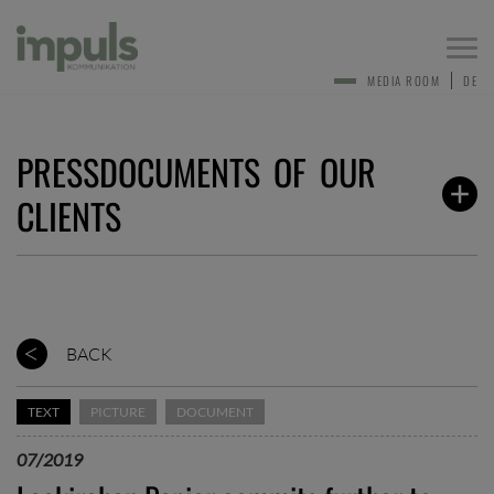
Togg
navi
MEDIA ROOM
DE
PRESSDOCUMENTS OF OUR
CLIENTS
BACK
TEXT
PICTURE
DOCUMENT
07/2019