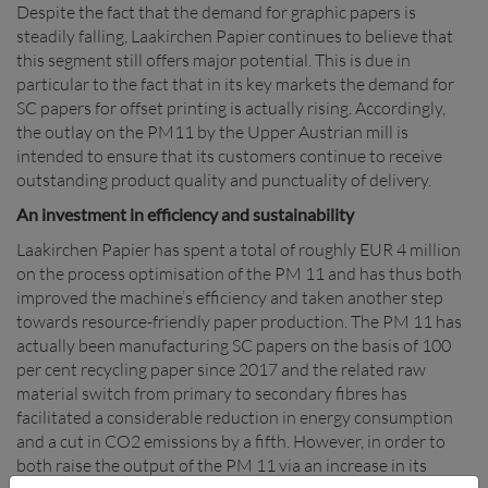
Despite the fact that the demand for graphic papers is
steadily falling, Laakirchen Papier continues to believe that
this segment still offers major potential. This is due in
particular to the fact that in its key markets the demand for
SC papers for offset printing is actually rising. Accordingly,
the outlay on the PM11 by the Upper Austrian mill is
intended to ensure that its customers continue to receive
outstanding product quality and punctuality of delivery.
An investment in efficiency and sustainability
Laakirchen Papier has spent a total of roughly EUR 4 million
on the process optimisation of the PM 11 and has thus both
improved the machine’s efficiency and taken another step
towards resource-friendly paper production. The PM 11 has
actually been manufacturing SC papers on the basis of 100
per cent recycling paper since 2017 and the related raw
material switch from primary to secondary fibres has
facilitated a considerable reduction in energy consumption
and a cut in CO2 emissions by a fifth. However, in order to
both raise the output of the PM 11 via an increase in its