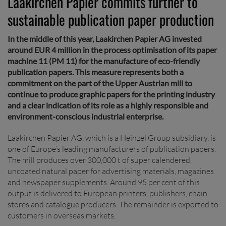
Laakirchen Papier commits further to
sustainable publication paper production
In the middle of this year, Laakirchen Papier AG invested
around EUR 4 million in the process optimisation of its paper
machine 11 (PM 11) for the manufacture of eco-friendly
publication papers. This measure represents both a
commitment on the part of the Upper Austrian mill to
continue to produce graphic papers for the printing industry
and a clear indication of its role as a highly responsible and
environment-conscious industrial enterprise.
Laakirchen Papier AG, which is a Heinzel Group subsidiary, is
one of Europe’s leading manufacturers of publication papers.
The mill produces over 300,000 t of super calendered,
uncoated natural paper for advertising materials, magazines
and newspaper supplements. Around 95 per cent of this
output is delivered to European printers, publishers, chain
stores and catalogue producers. The remainder is exported to
customers in overseas markets.