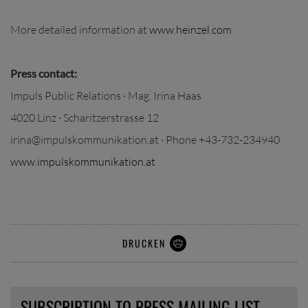
More detailed information at
www.heinzel.com
Press contact:
Impuls Public Relations · Mag. Irina Haas
4020 Linz · Scharitzerstrasse 12
irina@impulskommunikation.at · Phone +43-732-234940
www.impulskommunikation.at
DRUCKEN
SUBSCRIPTION TO PRESS MAILING LIST