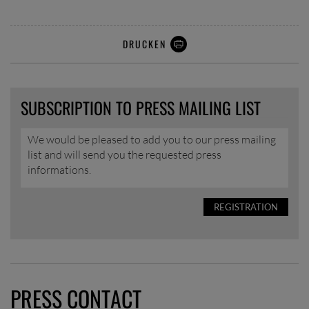
DRUCKEN
SUBSCRIPTION TO PRESS MAILING LIST
We would be pleased to add you to our press mailing
list and will send you the requested press
informations.
REGISTRATION
PRESS CONTACT