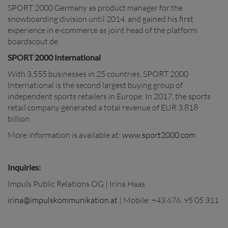
SPORT 2000 Germany as product manager for the
snowboarding division until 2014, and gained his first
experience in e-commerce as joint head of the platform
boardscout.de.
SPORT 2000 International
With 3,555 businesses in 25 countries, SPORT 2000
International is the second largest buying group of
independent sports retailers in Europe. In 2017, the sports
retail company generated a total revenue of EUR 3.818
billion.
More information is available at:
www.sport2000.com
Inquiries:
Impuls Public Relations OG | Irina Haas
irina@impulskommunikation.at
| Mobile: +43 676. 95 05 311