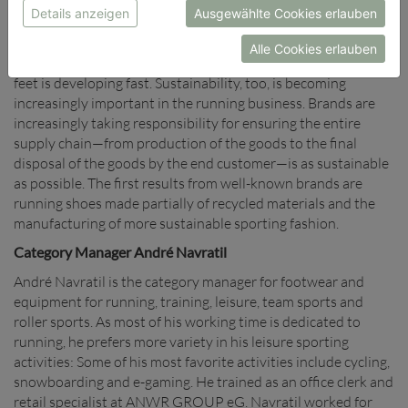
provide the greatest opportunity for the manufacturers of
Details anzeigen
Ausgewählte Cookies erlauben
running shoes to differentiate themselves on the market. In
particular, the trend towards lighter but better shock-
Alle Cookies erlauben
absorbing shoes that also improve the rolling tendency of the
feet is developing fast. Sustainability, too, is becoming
increasingly important in the running business. Brands are
increasingly taking responsibility for ensuring the entire
supply chain—from production of the goods to the final
disposal of the goods by the end customer—is as sustainable
as possible. The first results from well-known brands are
running shoes made partially of recycled materials and the
manufacturing of more sustainable sporting fashion.
Category Manager André Navratil
André Navratil is the category manager for footwear and
equipment for running, training, leisure, team sports and
roller sports. As most of his working time is dedicated to
running, he prefers more variety in his leisure sporting
activities: Some of his most favorite activities include cycling,
snowboarding and e-gaming. He trained as an office clerk and
retail specialist at ANWR GROUP eG. Navratil worked for