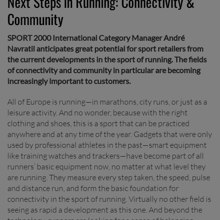
Next Steps in Running: Connectivity &
Community
SPORT 2000 International Category Manager André
Navratil anticipates great potential for sport retailers from
the current developments in the sport of running. The fields
of connectivity and community in particular are becoming
increasingly important to customers.
All of Europe is running—in marathons, city runs, or just as a
leisure activity. And no wonder, because with the right
clothing and shoes, this is a sport that can be practiced
anywhere and at any time of the year. Gadgets that were only
used by professional athletes in the past—smart equipment
like training watches and trackers—have become part of all
runners’ basic equipment now, no matter at what level they
are running. They measure every step taken, the speed, pulse
and distance run, and form the basic foundation for
connectivity in the sport of running. Virtually no other field is
seeing as rapid a development as this one. And beyond the