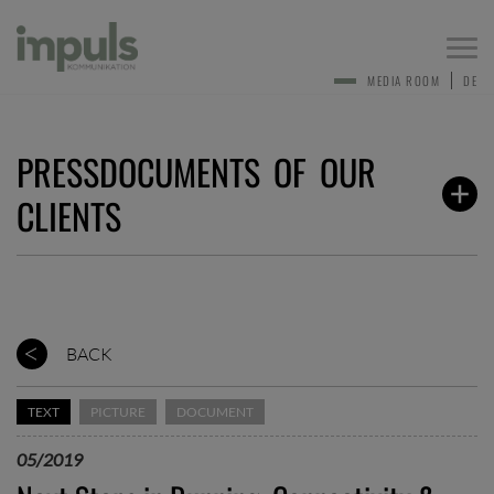
Togg
navi
MEDIA ROOM
DE
PRESSDOCUMENTS OF OUR
CLIENTS
BACK
TEXT
PICTURE
DOCUMENT
05/2019