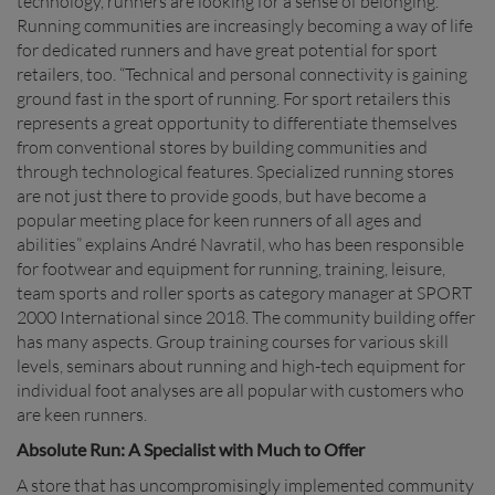
technology, runners are looking for a sense of belonging.
Running communities are increasingly becoming a way of life
for dedicated runners and have great potential for sport
retailers, too. “Technical and personal connectivity is gaining
ground fast in the sport of running. For sport retailers this
represents a great opportunity to differentiate themselves
from conventional stores by building communities and
through technological features. Specialized running stores
are not just there to provide goods, but have become a
popular meeting place for keen runners of all ages and
abilities” explains André Navratil, who has been responsible
for footwear and equipment for running, training, leisure,
team sports and roller sports as category manager at SPORT
2000 International since 2018. The community building offer
has many aspects. Group training courses for various skill
levels, seminars about running and high-tech equipment for
individual foot analyses are all popular with customers who
are keen runners.
Absolute Run: A Specialist with Much to Offer
A store that has uncompromisingly implemented community